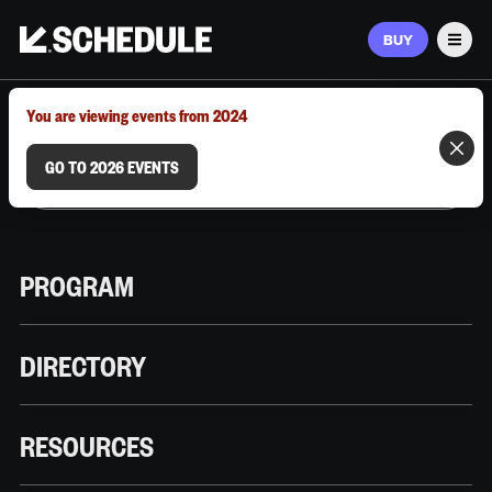
BUY
Men
MARCH 9–12, 2026 | AUSTIN, TX
You are viewing events from 2024
GO TO 2026 EVENTS
PROGRAM
DIRECTORY
RESOURCES