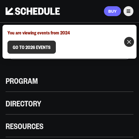
BUY
Men
MARCH 9–12, 2026 | AUSTIN, TX
You are viewing events from 2024
GO TO 2026 EVENTS
PROGRAM
DIRECTORY
RESOURCES