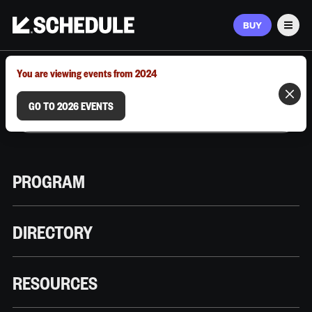
BUY
Men
MARCH 9–12, 2026 | AUSTIN, TX
You are viewing events from 2024
GO TO 2026 EVENTS
PROGRAM
DIRECTORY
RESOURCES