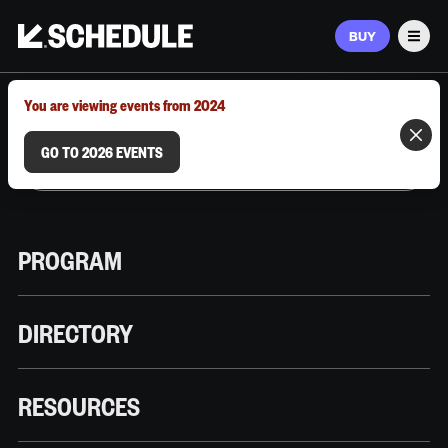
BUY
Men
MARCH 9–12, 2026 | AUSTIN, TX
You are viewing events from 2024
GO TO 2026 EVENTS
PROGRAM
DIRECTORY
RESOURCES