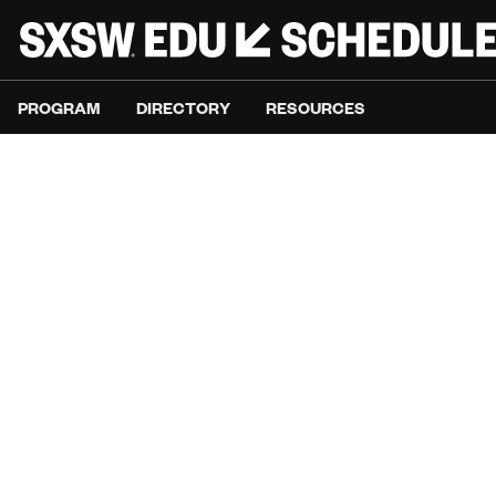
PROGRAM
DIRECTORY
RESOURCES