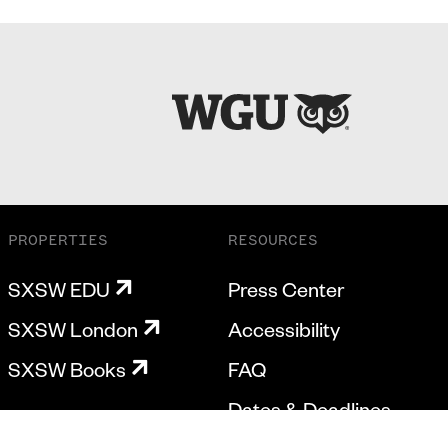
PROPERTIES
RESOURCES
SXSW EDU
Press Center
SXSW London
Accessibility
SXSW Books
FAQ
Dates & Deadlines