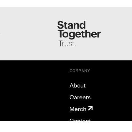
S
COMPANY
About
Careers
Merch
Contact