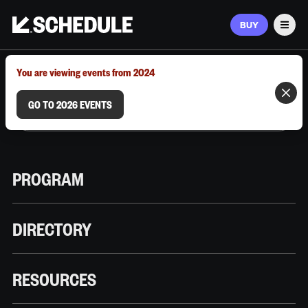
BUY
Men
MARCH 9–12, 2026 | AUSTIN, TX
You are viewing events from 2024
GO TO 2026 EVENTS
PROGRAM
DIRECTORY
RESOURCES