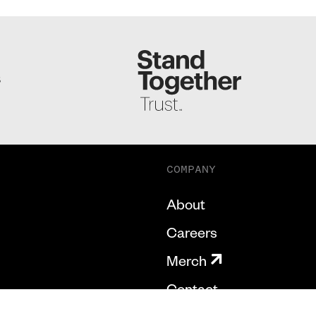
S
COMPANY
About
Careers
Merch
Contact