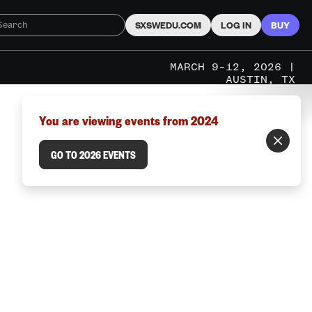
SXSWEDU.COM
LOG IN
BUY
MARCH 9–12, 2026 |
AUSTIN, TX
You are viewing events from 2024
GO TO 2026 EVENTS