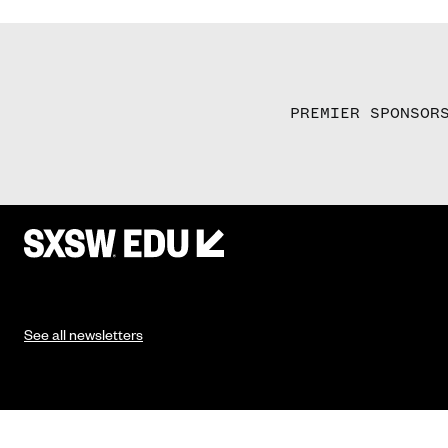
PREMIER SPONSOR
See all newsletters