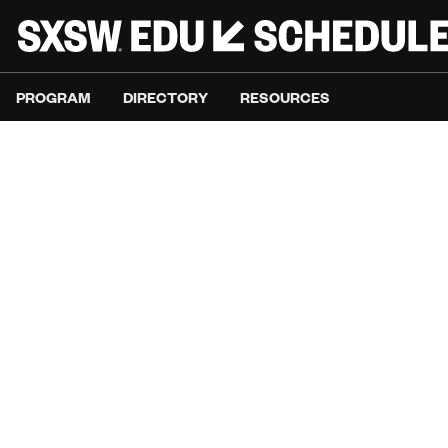
PROGRAM
DIRECTORY
RESOURCES