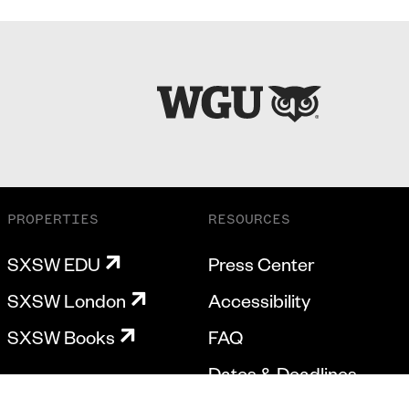
PROPERTIES
RESOURCES
SXSW EDU
Press Center
SXSW London
Accessibility
SXSW Books
FAQ
Dates & Deadlines