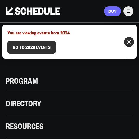
BUY
Men
MARCH 9–12, 2026 | AUSTIN, TX
You are viewing events from 2024
GO TO 2026 EVENTS
PROGRAM
DIRECTORY
RESOURCES