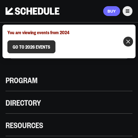
BUY
Men
MARCH 9–12, 2026 | AUSTIN, TX
You are viewing events from 2024
GO TO 2026 EVENTS
PROGRAM
DIRECTORY
RESOURCES