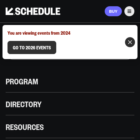
BUY
Men
MARCH 9–12, 2026 | AUSTIN, TX
You are viewing events from 2024
GO TO 2026 EVENTS
PROGRAM
DIRECTORY
RESOURCES