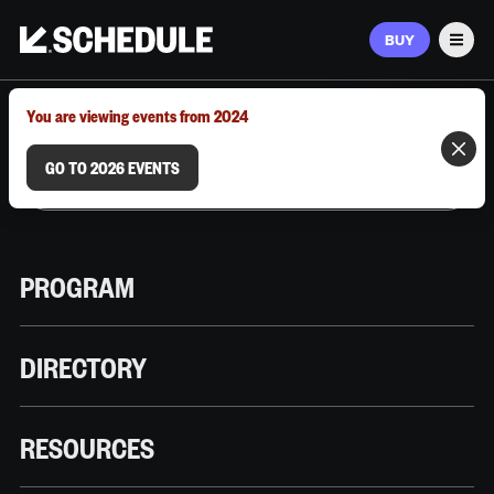
BUY
Men
MARCH 9–12, 2026 | AUSTIN, TX
You are viewing events from 2024
GO TO 2026 EVENTS
PROGRAM
DIRECTORY
RESOURCES