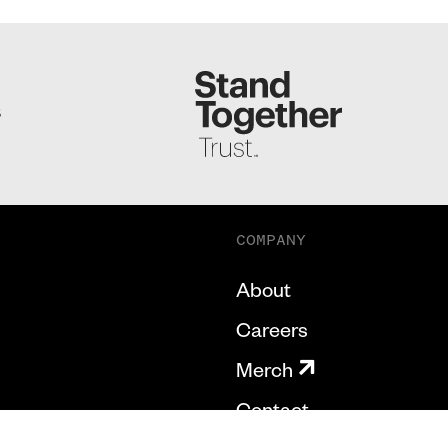
S
COMPANY
About
Careers
Merch
Contact