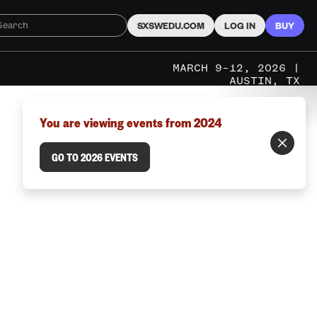
SXSWEDU.COM
LOG IN
BUY
MARCH 9–12, 2026 |
AUSTIN, TX
You are viewing events from 2024
GO TO 2026 EVENTS