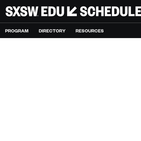
PROGRAM
DIRECTORY
RESOURCES