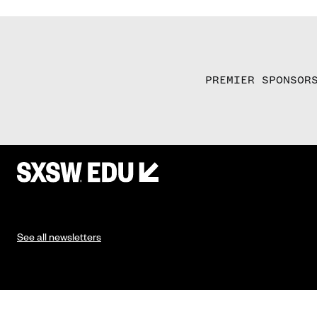
PREMIER SPONSOR
See all newsletters