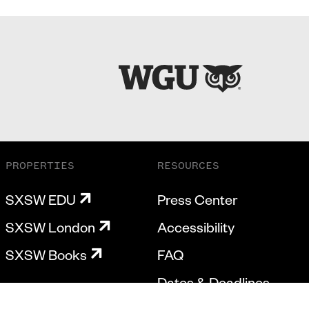
PROPERTIES
RESOURCES
SXSW EDU
Press Center
SXSW London
Accessibility
SXSW Books
FAQ
Dates & Deadlines