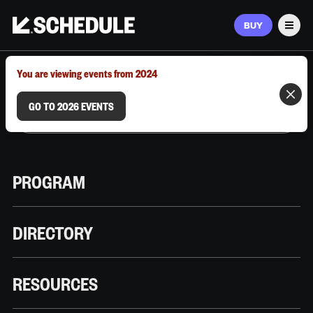
BUY
Men
MARCH 9–12, 2026 | AUSTIN, TX
You are viewing events from 2024
GO TO 2026 EVENTS
PROGRAM
DIRECTORY
RESOURCES