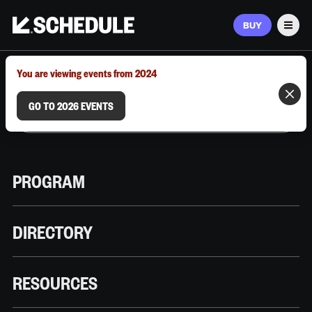
BUY
Men
MARCH 9–12, 2026 | AUSTIN, TX
You are viewing events from 2024
GO TO 2026 EVENTS
PROGRAM
DIRECTORY
RESOURCES