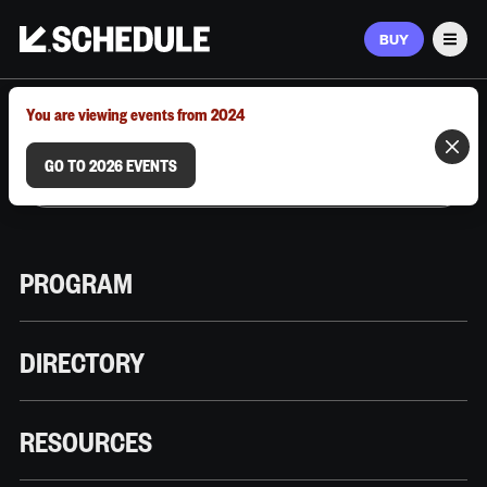
BUY
Men
MARCH 9–12, 2026 | AUSTIN, TX
You are viewing events from 2024
GO TO 2026 EVENTS
PROGRAM
DIRECTORY
RESOURCES