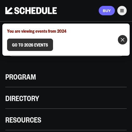
BUY
Men
MARCH 9–12, 2026 | AUSTIN, TX
You are viewing events from 2024
GO TO 2026 EVENTS
PROGRAM
DIRECTORY
RESOURCES