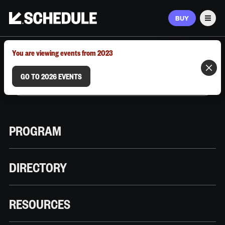
BUY
Men
MARCH 9–12, 2026 | AUSTIN, TX
You are viewing events from 2023
GO TO 2026 EVENTS
PROGRAM
DIRECTORY
RESOURCES