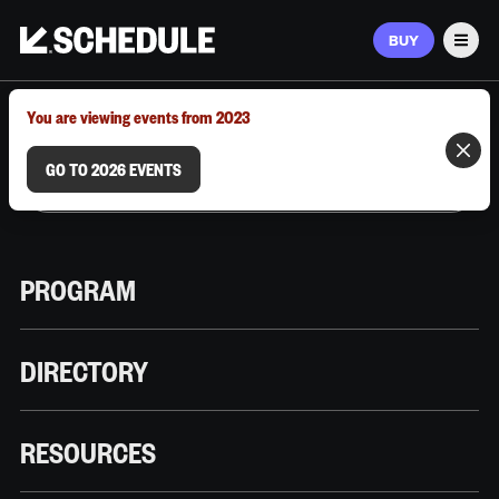
BUY
Men
MARCH 9–12, 2026 | AUSTIN, TX
You are viewing events from 2023
GO TO 2026 EVENTS
PROGRAM
DIRECTORY
RESOURCES