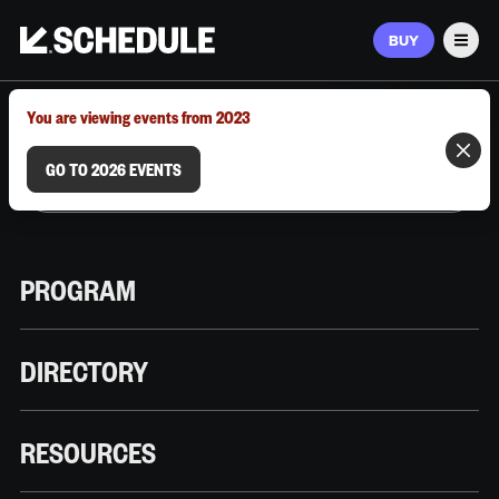
BUY
Men
MARCH 9–12, 2026 | AUSTIN, TX
You are viewing events from 2023
GO TO 2026 EVENTS
PROGRAM
DIRECTORY
RESOURCES