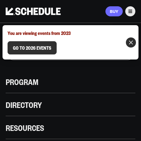
BUY
Men
MARCH 9–12, 2026 | AUSTIN, TX
You are viewing events from 2023
GO TO 2026 EVENTS
PROGRAM
DIRECTORY
RESOURCES