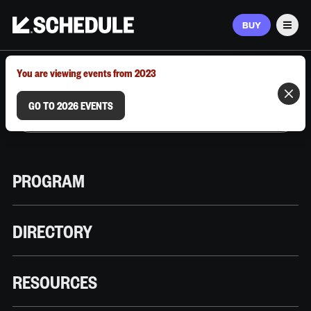
BUY
Men
MARCH 9–12, 2026 | AUSTIN, TX
You are viewing events from 2023
GO TO 2026 EVENTS
PROGRAM
DIRECTORY
RESOURCES