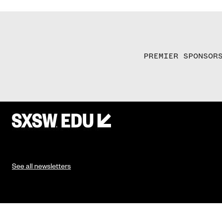
PREMIER SPONSOR
See all newsletters