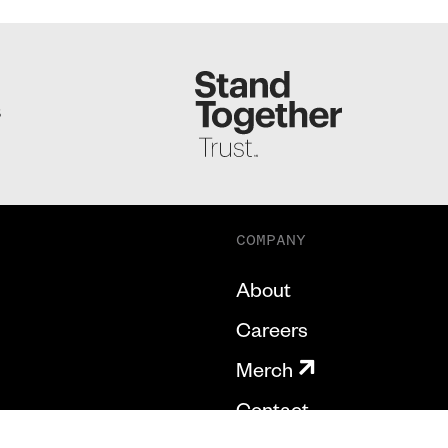
S
COMPANY
About
Careers
Merch
Contact