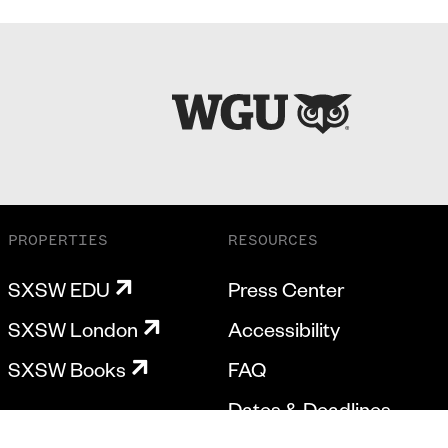
PROPERTIES
RESOURCES
SXSW EDU
Press Center
SXSW London
Accessibility
SXSW Books
FAQ
Dates & Deadlines