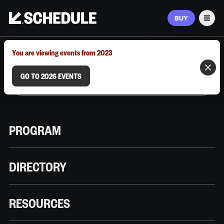
BUY
Men
MARCH 9–12, 2026 | AUSTIN, TX
You are viewing events from 2023
GO TO 2026 EVENTS
PROGRAM
DIRECTORY
RESOURCES