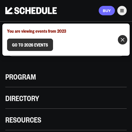
BUY
Men
MARCH 9–12, 2026 | AUSTIN, TX
You are viewing events from 2023
GO TO 2026 EVENTS
PROGRAM
DIRECTORY
RESOURCES