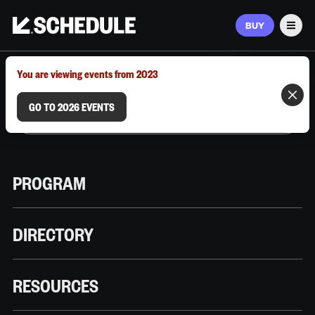
BUY
Men
MARCH 9–12, 2026 | AUSTIN, TX
You are viewing events from 2023
GO TO 2026 EVENTS
PROGRAM
DIRECTORY
RESOURCES