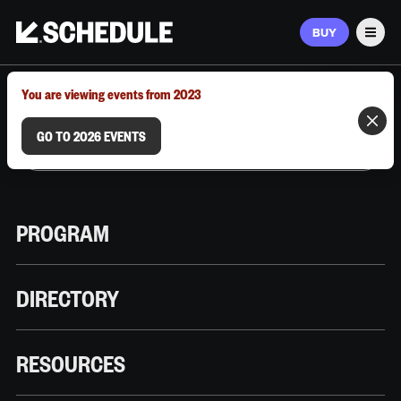
BUY
Men
MARCH 9–12, 2026 | AUSTIN, TX
You are viewing events from 2023
GO TO 2026 EVENTS
PROGRAM
DIRECTORY
RESOURCES