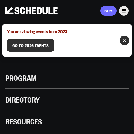
BUY
Men
MARCH 9–12, 2026 | AUSTIN, TX
You are viewing events from 2023
GO TO 2026 EVENTS
PROGRAM
DIRECTORY
RESOURCES