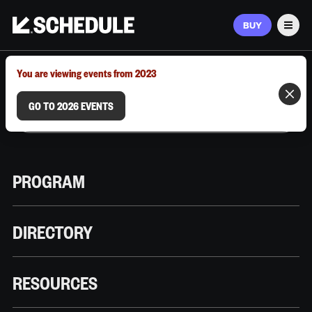
BUY
Men
MARCH 9–12, 2026 | AUSTIN, TX
You are viewing events from 2023
GO TO 2026 EVENTS
PROGRAM
DIRECTORY
RESOURCES