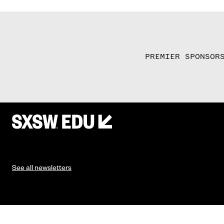
PREMIER SPONSOR
See all newsletters