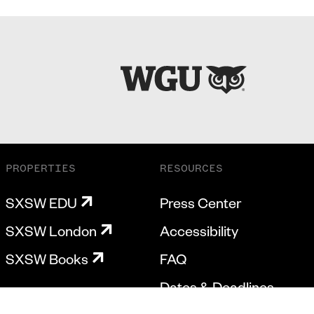
PROPERTIES
RESOURCES
SXSW EDU
Press Center
SXSW London
Accessibility
SXSW Books
FAQ
Dates & Deadlines