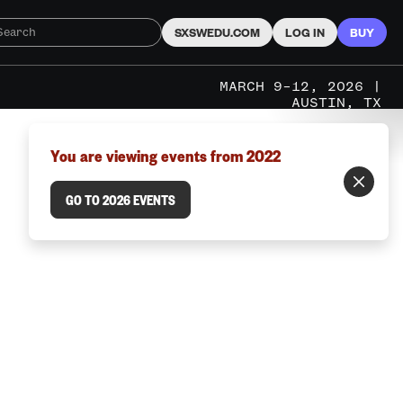
SXSWEDU.COM
LOG IN
BUY
MARCH 9–12, 2026 |
AUSTIN, TX
You are viewing events from 2022
GO TO 2026 EVENTS