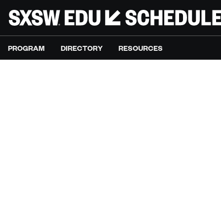
PROGRAM
DIRECTORY
RESOURCES