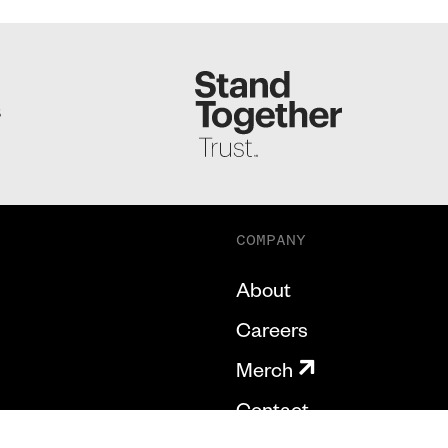
S
COMPANY
About
Careers
Merch
Contact