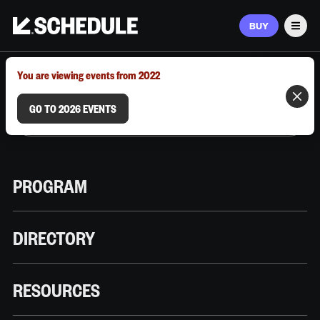
BUY
Men
MARCH 9–12, 2026 | AUSTIN, TX
You are viewing events from 2022
GO TO 2026 EVENTS
PROGRAM
DIRECTORY
RESOURCES