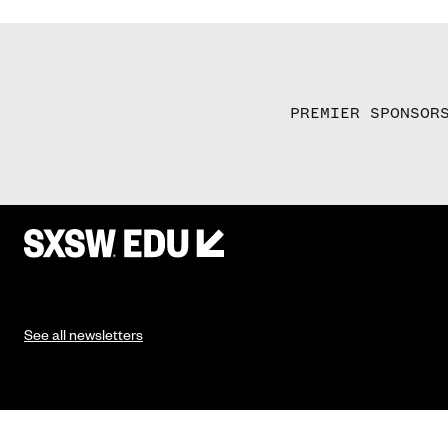
PREMIER SPONSOR
See all newsletters