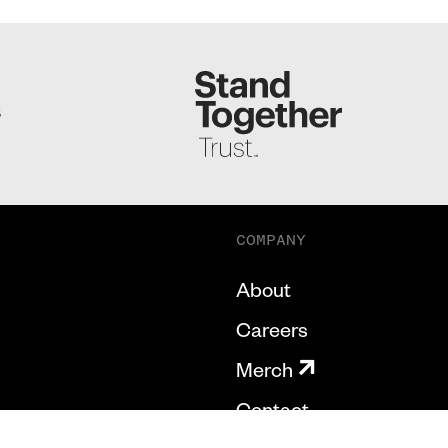
S
COMPANY
About
Careers
Merch
Contact