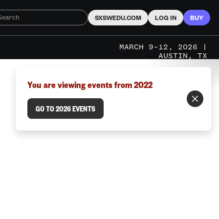
SXSWEDU.COM
LOG IN
BUY
MARCH 9–12, 2026 |
AUSTIN, TX
You are viewing events from 2022
GO TO 2026 EVENTS