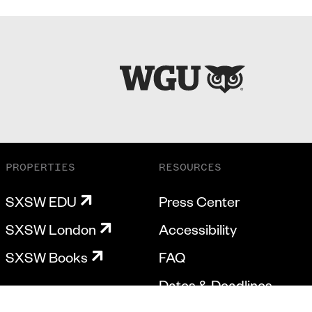
PROPERTIES
RESOURCES
SXSW EDU
Press Center
SXSW London
Accessibility
SXSW Books
FAQ
Dates & Deadlines