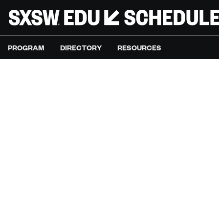
PROGRAM
DIRECTORY
RESOURCES