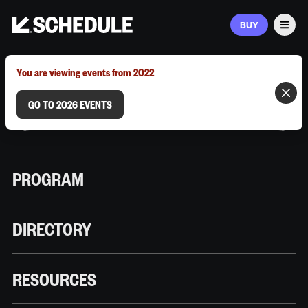
BUY
Men
MARCH 9–12, 2026 | AUSTIN, TX
You are viewing events from 2022
GO TO 2026 EVENTS
PROGRAM
DIRECTORY
RESOURCES