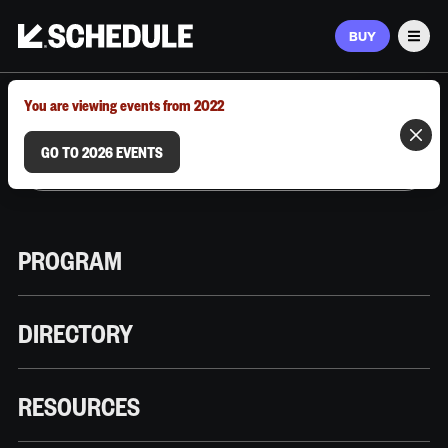
BUY
Men
MARCH 9–12, 2026 | AUSTIN, TX
You are viewing events from 2022
GO TO 2026 EVENTS
PROGRAM
DIRECTORY
RESOURCES