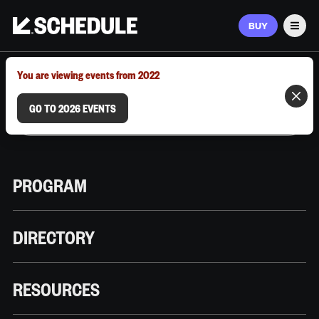
BUY
Men
MARCH 9–12, 2026 | AUSTIN, TX
You are viewing events from 2022
GO TO 2026 EVENTS
PROGRAM
DIRECTORY
RESOURCES