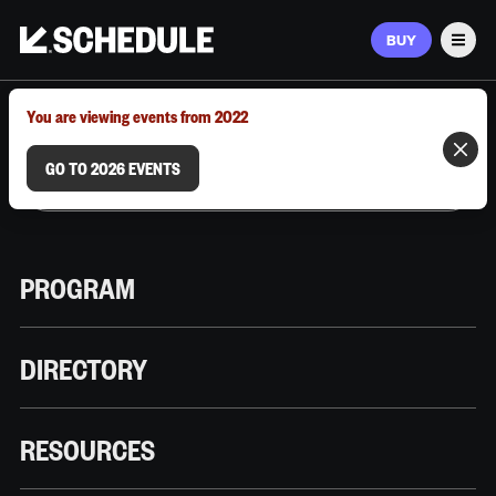
BUY
Men
MARCH 9–12, 2026 | AUSTIN, TX
You are viewing events from 2022
GO TO 2026 EVENTS
PROGRAM
DIRECTORY
RESOURCES