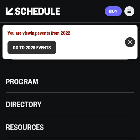
BUY
Men
MARCH 9–12, 2026 | AUSTIN, TX
You are viewing events from 2022
GO TO 2026 EVENTS
PROGRAM
DIRECTORY
RESOURCES