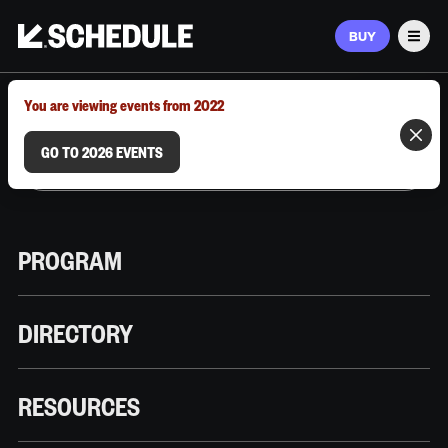
BUY
Men
MARCH 9–12, 2026 | AUSTIN, TX
You are viewing events from 2022
GO TO 2026 EVENTS
PROGRAM
DIRECTORY
RESOURCES