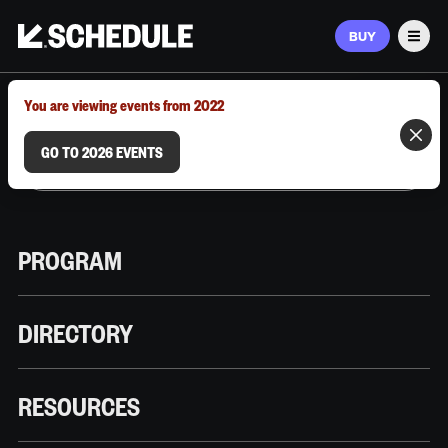
BUY
Men
MARCH 9–12, 2026 | AUSTIN, TX
You are viewing events from 2022
GO TO 2026 EVENTS
PROGRAM
DIRECTORY
RESOURCES