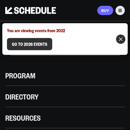
BUY
Men
MARCH 9–12, 2026 | AUSTIN, TX
You are viewing events from 2022
GO TO 2026 EVENTS
PROGRAM
DIRECTORY
RESOURCES