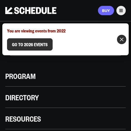
BUY
Men
MARCH 9–12, 2026 | AUSTIN, TX
You are viewing events from 2022
GO TO 2026 EVENTS
PROGRAM
DIRECTORY
RESOURCES