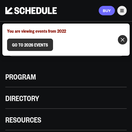
BUY
Men
MARCH 9–12, 2026 | AUSTIN, TX
You are viewing events from 2022
GO TO 2026 EVENTS
PROGRAM
DIRECTORY
RESOURCES