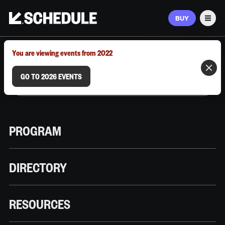
BUY
Men
MARCH 9–12, 2026 | AUSTIN, TX
You are viewing events from 2022
GO TO 2026 EVENTS
PROGRAM
DIRECTORY
RESOURCES