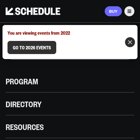
BUY
Men
MARCH 9–12, 2026 | AUSTIN, TX
You are viewing events from 2022
GO TO 2026 EVENTS
PROGRAM
DIRECTORY
RESOURCES