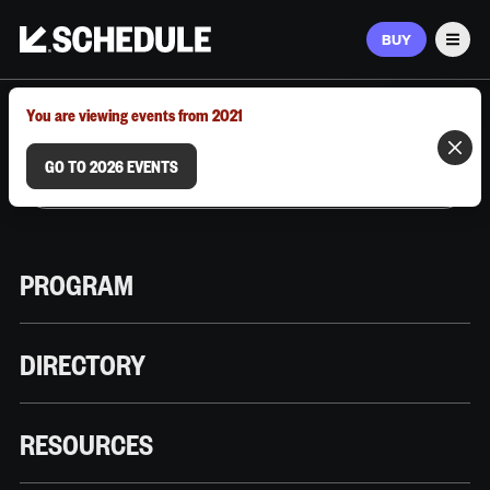
BUY
Men
MARCH 9–12, 2026 | AUSTIN, TX
You are viewing events from 2021
GO TO 2026 EVENTS
PROGRAM
DIRECTORY
RESOURCES