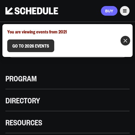
BUY
Men
MARCH 9–12, 2026 | AUSTIN, TX
You are viewing events from 2021
GO TO 2026 EVENTS
PROGRAM
DIRECTORY
RESOURCES