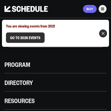
BUY
Men
MARCH 9–12, 2026 | AUSTIN, TX
You are viewing events from 2021
GO TO 2026 EVENTS
PROGRAM
DIRECTORY
RESOURCES