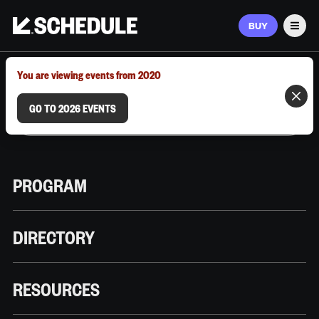
BUY
Men
MARCH 9–12, 2026 | AUSTIN, TX
You are viewing events from 2020
GO TO 2026 EVENTS
PROGRAM
DIRECTORY
RESOURCES