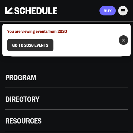
BUY
Men
MARCH 9–12, 2026 | AUSTIN, TX
You are viewing events from 2020
GO TO 2026 EVENTS
PROGRAM
DIRECTORY
RESOURCES