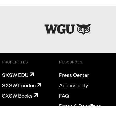
PROPERTIES
RESOURCES
SXSW EDU
Press Center
SXSW London
Accessibility
SXSW Books
FAQ
Dates & Deadlines