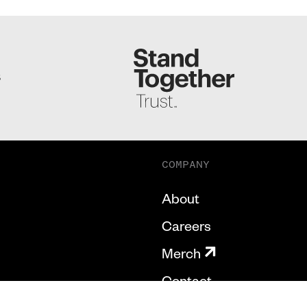
S
COMPANY
About
Careers
Merch
Contact