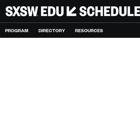
PROGRAM
DIRECTORY
RESOURCES