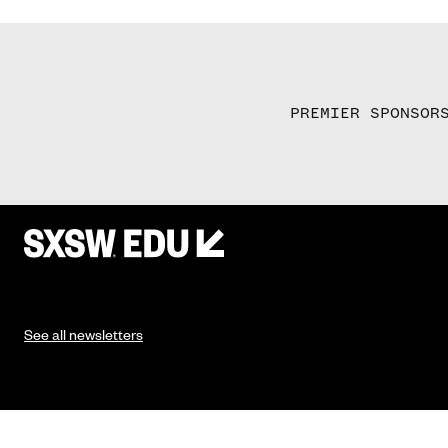
PREMIER SPONSOR
See all newsletters