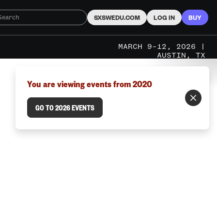
SXSWEDU.COM
LOG IN
BUY
MARCH 9–12, 2026 |
AUSTIN, TX
You are viewing events from 2020
GO TO 2026 EVENTS