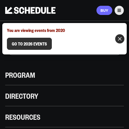
BUY
Men
MARCH 9–12, 2026 | AUSTIN, TX
You are viewing events from 2020
GO TO 2026 EVENTS
PROGRAM
DIRECTORY
RESOURCES